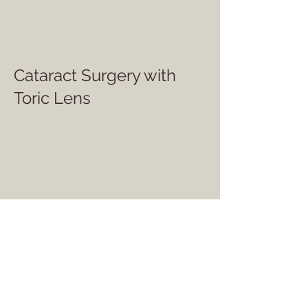
Cataract Surgery with
Toric Lens
Cataract Surgery with
Monofocal Lens