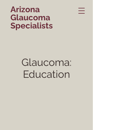
Arizona
Glaucoma
Specialists
Glaucoma:
Education