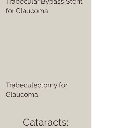
Trabecular Bypass Stent
for Glaucoma
Trabeculectomy for
Glaucoma
Cataracts: