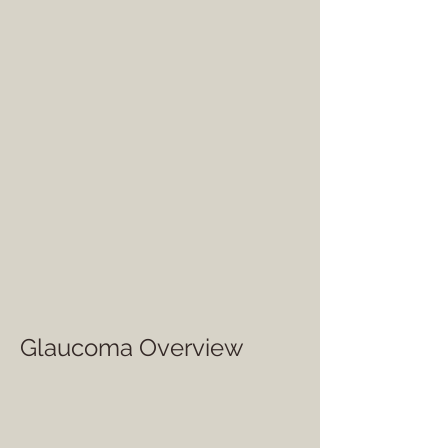
Glaucoma Overview