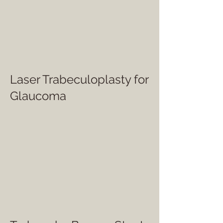
Laser Trabeculoplasty for
Glaucoma