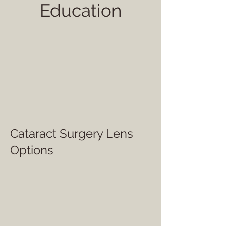
Education
Cataract Surgery Lens
Options