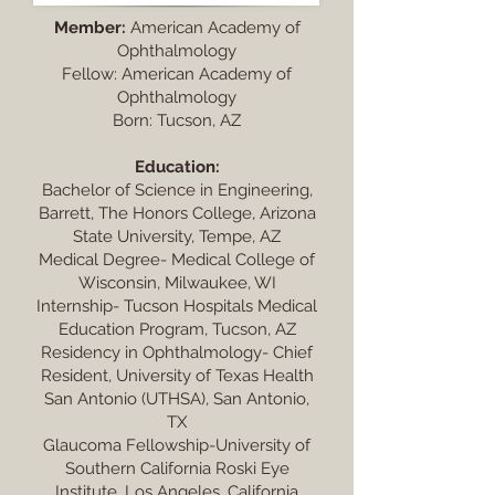
Member:
American Academy of
Ophthalmology
Fellow: American Academy of
Ophthalmology
Born: Tucson, AZ
Education:
Bachelor of Science in Engineering,
Barrett, The Honors College, Arizona
State University, Tempe, AZ
Medical Degree- Medical College of
Wisconsin, Milwaukee, WI
Internship- Tucson Hospitals Medical
Education Program, Tucson, AZ
Residency in Ophthalmology- Chief
Resident, University of Texas Health
San Antonio (UTHSA), San Antonio,
TX
Glaucoma Fellowship-University of
Southern California Roski Eye
Institute, Los Angeles, California