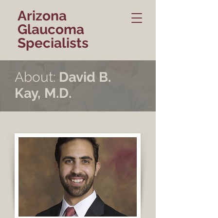
Arizona
Glaucoma
Specialists
About:
David B.
Kay, M.D.